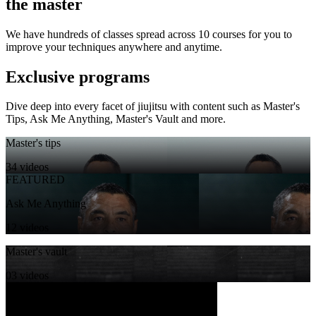
the master
We have hundreds of classes spread across 10 courses for you to
improve your techniques anywhere and anytime.
Exclusive programs
Dive deep into every facet of jiujitsu with content such as Master's
Tips, Ask Me Anything, Master's Vault and more.
Master's tips
34 videos
FEATURED
Ask Me Anything
12 videos
Master's vault
03 videos