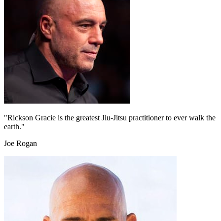
"Rickson Gracie is the greatest Jiu-Jitsu practitioner to ever walk the
earth."
Joe Rogan