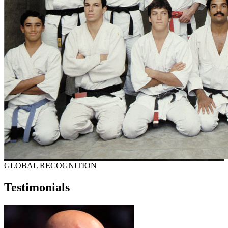
GLOBAL RECOGNITION
Testimonials