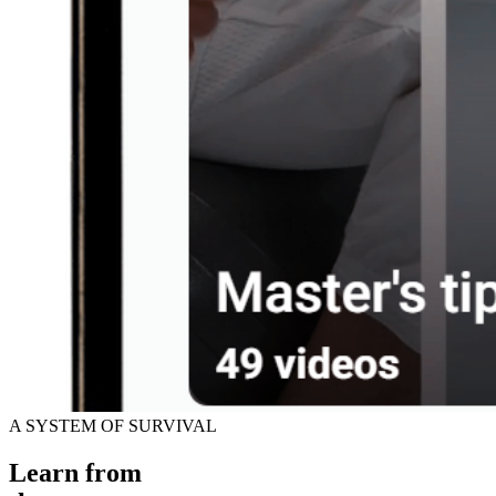
A SYSTEM OF SURVIVAL
Learn from