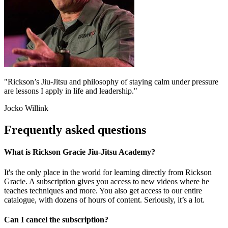
"Rickson’s Jiu-Jitsu and philosophy of staying calm under pressure
are lessons I apply in life and leadership."
Jocko Willink
Frequently asked questions
What is Rickson Gracie Jiu-Jitsu Academy?
It's the only place in the world for learning directly from Rickson
Gracie. A subscription gives you access to new videos where he
teaches techniques and more. You also get access to our entire
catalogue, with dozens of hours of content. Seriously, it’s a lot.
Can I cancel the subscription?