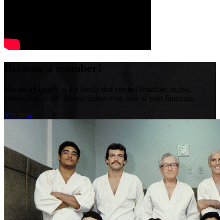
Become a member!
The proud legacy of the family that created Brazilian jiujitsu,
personified by the greatest fighter ever, now at your fingertips.
Join now