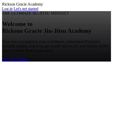
Rickson Gracie Academy
Log in
Let's get started
THE ULTIMATE JIU-JITSU MINDSET
Welcome to
Rickson Gracie
Jiu-Jitsu
Academy
Now you can improve your techniques, understand Rickson's
invisible jiujitsu, and even get insider info on the rich history of the
Gracie family. Don't waste time!
Let's get started