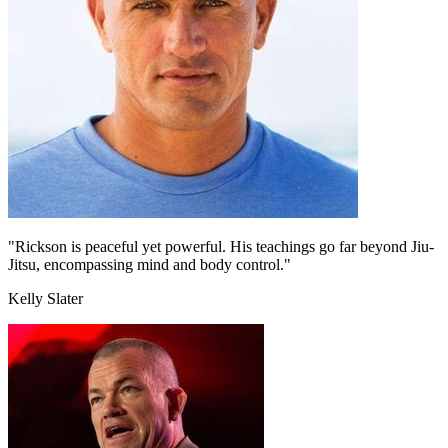
"Rickson is peaceful yet powerful. His teachings go far beyond Jiu-
Jitsu, encompassing mind and body control."
Kelly Slater