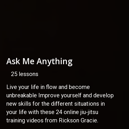
Ask Me Anything
25 lessons
Live your life in flow and become
unbreakable Improve yourself and develop
new skills for the different situations in
your life with these 24 online jiu-jitsu
training videos from Rickson Gracie.