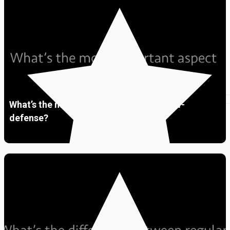
Premium
01:48
What’s the most important aspect of self-
defense?
Premium
01:46