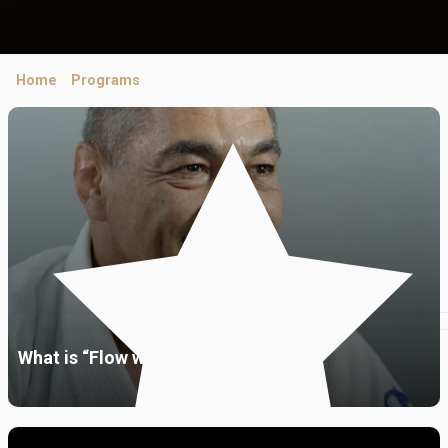
Home
/
Programs
/ Ask Me Anything
What is “Flow with the go”?