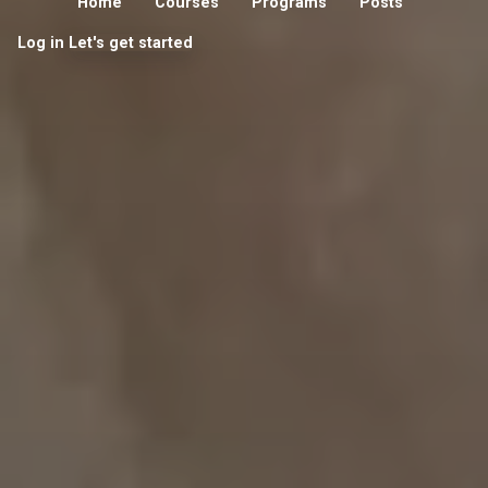
Home
Courses
Programs
Posts
Log in
Let's get started