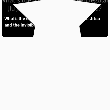
What’s the difference between regular Jiu Jitsu
and the Invisible Jiu Jitsu?
Premium
01:38
Ask Me Anything “LIVE”