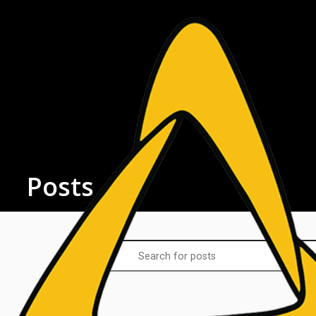
Posts
Latest Posts