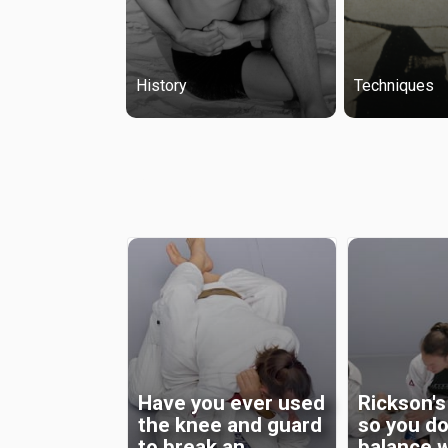
History
Techniques
All Posts
Have you ever used
Rickson's
the knee and guard
so you do
to break an
balance 