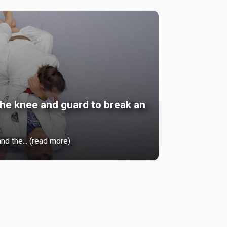
he knee and guard to break an
nd the... (read more)