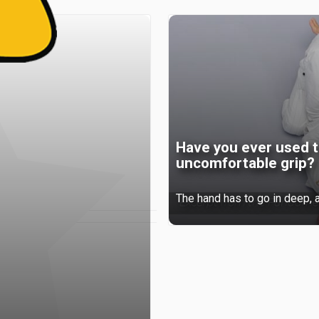
Have you ever used t
uncomfortable grip?
The hand has to go in deep, a