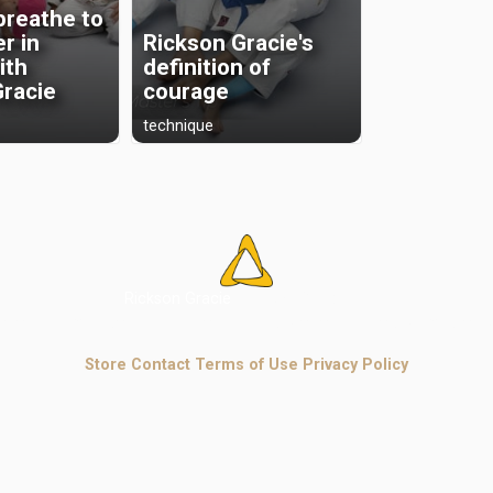
breathe to
r in
Rickson Gracie's
with
definition of
Gracie
courage
technique
Rickson Gracie
Jiu-Jitsu Academy
e legacy, mindset, and authentic invisible techniques of master R
Store
Contact
Terms of Use
Privacy Policy