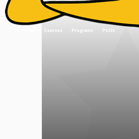
Home
Courses
Programs
Posts