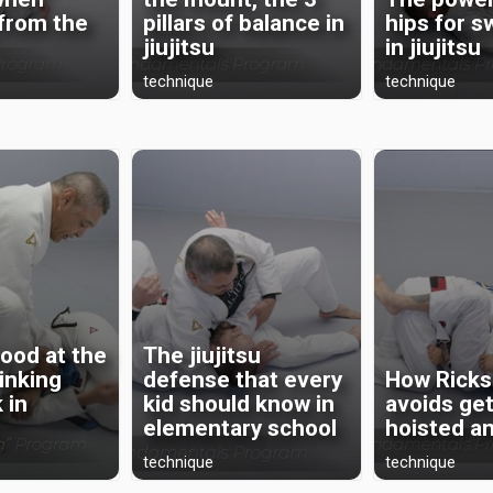
 from the
pillars of balance in
hips for 
jiujitsu
in jiujitsu
technique
technique
ood at the
The jiujitsu
rinking
defense that every
How Ricks
 in
kid should know in
avoids get
elementary school
hoisted a
technique
technique