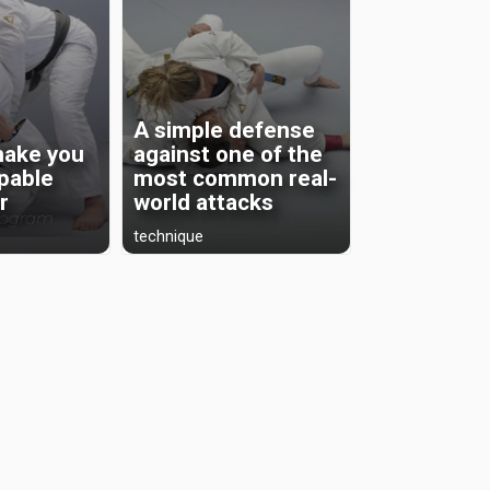
A simple defense
 make you
against one of the
pable
most common real-
r
world attacks
technique