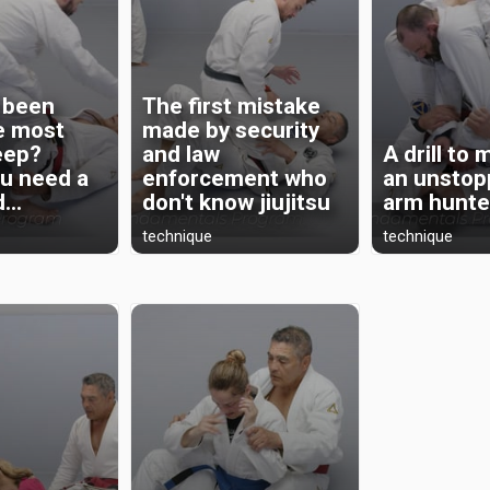
 been
The first mistake
he most
made by security
eep?
and law
A drill to
u need a
enforcement who
an unstop
...
don't know jiujitsu
arm hunte
technique
technique