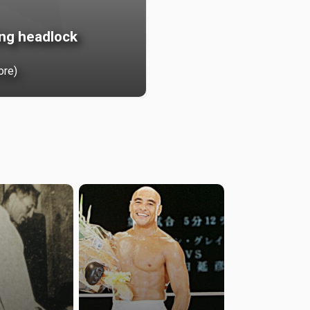
ing headlock
ore)