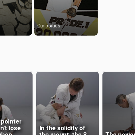
Curiosities
 pointer
n't lose
In the solidity of
when
the mount, the 3
The power