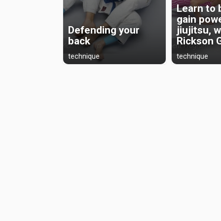
Learn to 
gain powe
Defending your
jiujitsu, 
back
Rickson 
technique
technique
Preserving th