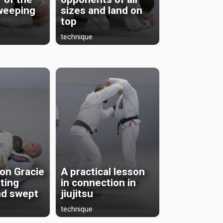
sweeping
sizes and land on
top
technique
on Gracie
A practical lesson
ting
in connection in
nd swept
jiujitsu
technique