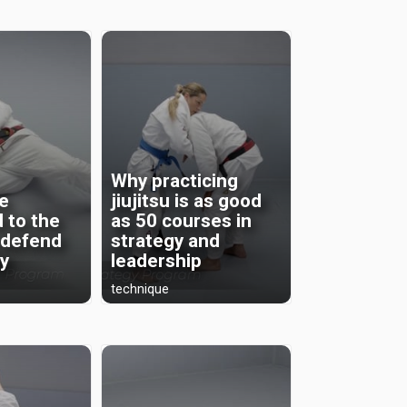
Why practicing
be
jiujitsu is as good
 to the
as 50 courses in
 defend
strategy and
ly
leadership
technique