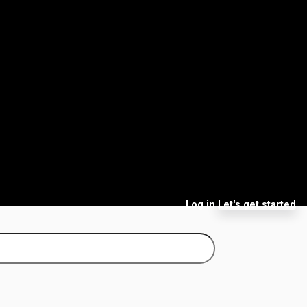
Log in
Let's get started