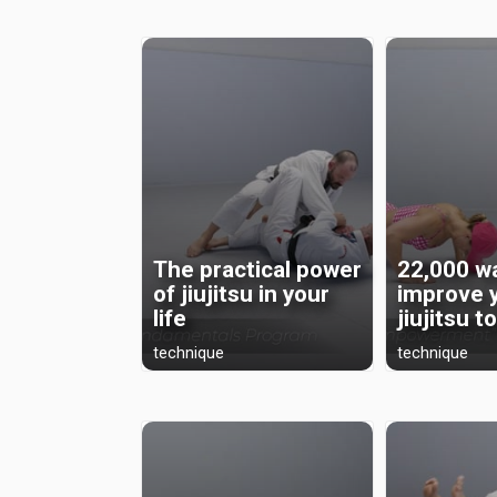
The practical power
22,000 w
of jiujitsu in your
improve 
life
jiujitsu t
technique
technique