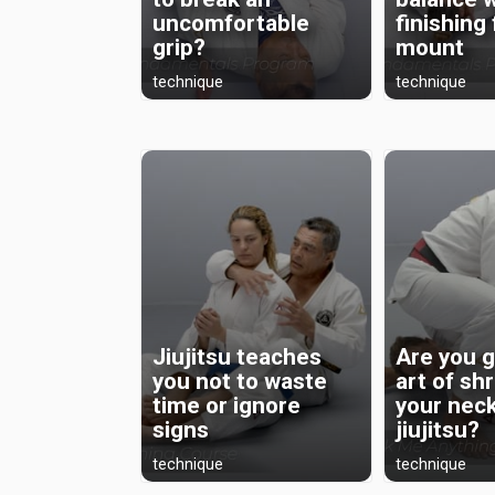
uncomfortable
finishing
grip?
mount
technique
technique
Jiujitsu teaches
Are you g
you not to waste
art of sh
time or ignore
your neck
signs
jiujitsu?
technique
technique