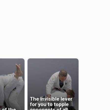
The invisible lever
for you to topple
 of the
opponents of all