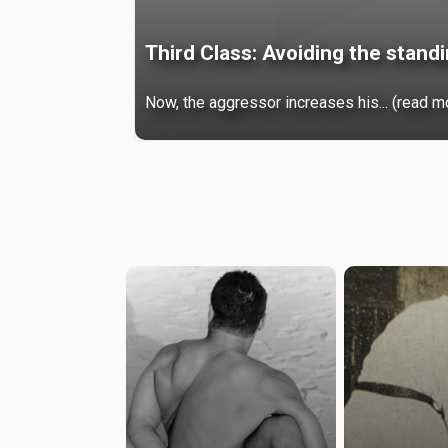
Third Class: Avoiding the stand
Now, the aggressor increases his... (read m
Premium
Browse by categories