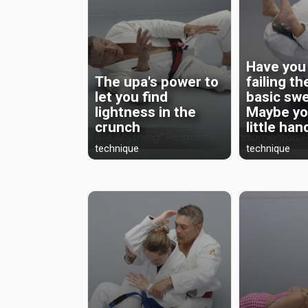
Have you
The upa's power to
failing t
let you find
basic sw
lightness in the
Maybe yo
crunch
little hand
technique
technique