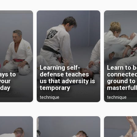
Learning self-
Learn to 
ays to
defense teaches
connected
your
us that adversity is
ground to
oday
temporary
masterful
technique
technique