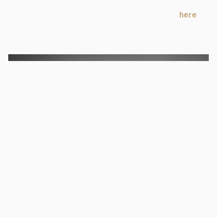
This is not competition training, but it will eventually
help you in that area. Check out the entire series
here
.
There is more on the way!
Sign up for free
to join this discussion.