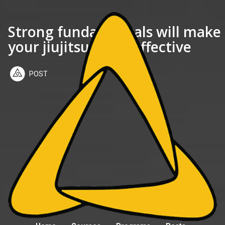
Strong fundamentals will make
your jiujitsu more effective
POST