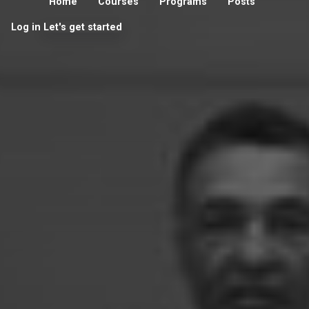
Home
Courses
Programs
Posts
Log in
Let's get started