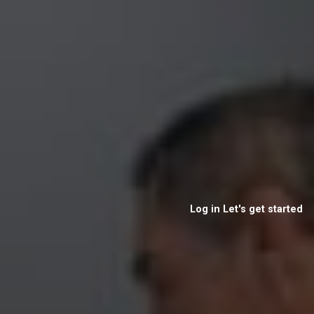
Log in
Let's get started