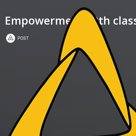
Empowerment 49th class:
POST