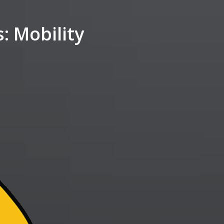
 Mobility