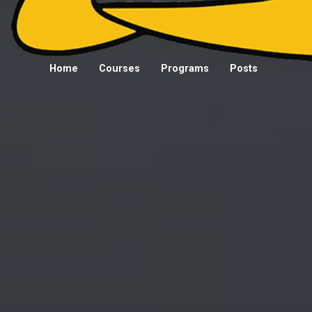
Home
Courses
Programs
Posts