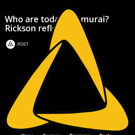
Who are today's samurai?
Rickson reflects
POST