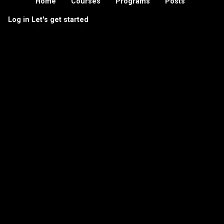
Home
Courses
Programs
Posts
Log in
Let's get started