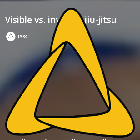
Visible vs. invisible jiu-jitsu
POST