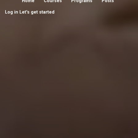
Home
Courses
Programs
Posts
Log in
Let's get started