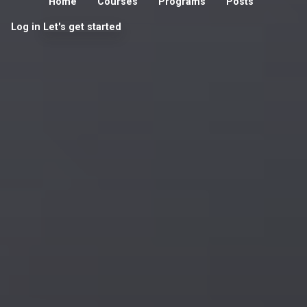
Home
Courses
Programs
Posts
Log in
Let's get started