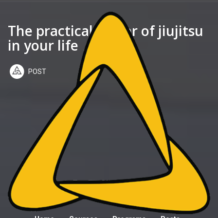
The practical power of jiujitsu
in your life
POST