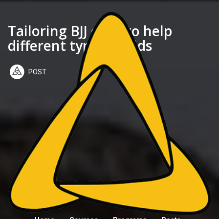
Tailoring BJJ class to help
different types of kids
POST