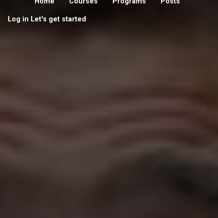
Home
Courses
Programs
Posts
Log in
Let's get started