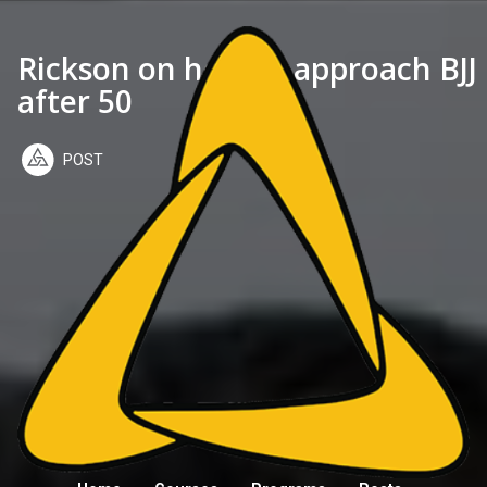
Rickson on how to approach BJJ
after 50
POST