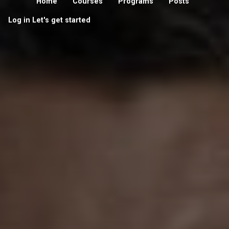
Home
Courses
Programs
Posts
Log in
Let's get started