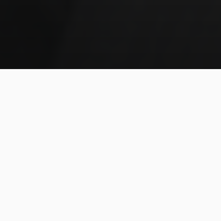
Do you feel too old to practice jiu-jitsu, like you missed
your window or something? Maybe it's just a matter of
adjusting your goals to have more fun.
A student, who had just earned his blue belt at the age
of fifty, told Rickson that he felt he had fallen in love
with jiu-jitsu too late, and asked for help with the
feeling that his body didn't follow his will to evolve.
The master answered thusly:
"I feel the same, man. My mind is, like, flying in jiu-jitsu,