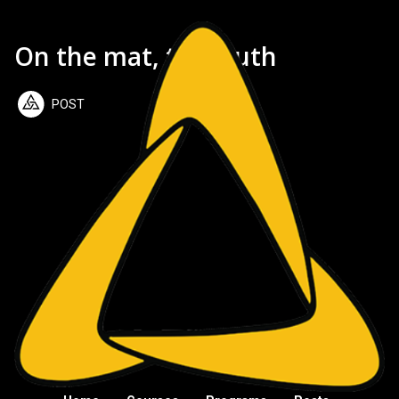
On the mat, the truth
POST