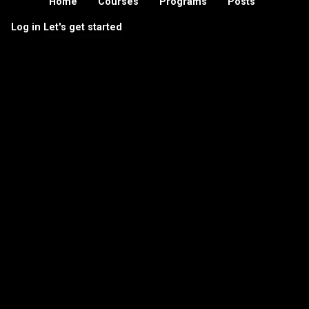
Home
Courses
Programs
Posts
Log in
Let's get started