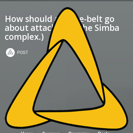
How should a white-belt go
about attacking? (The Simba
complex.)
POST