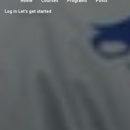
Home
Courses
Programs
Posts
Log in
Let's get started