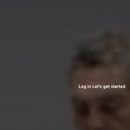
Log in
Let's get started