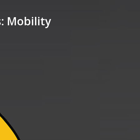
 Mobility