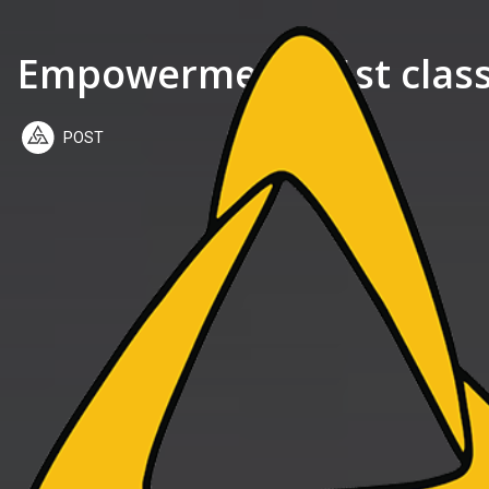
Empowerment 51st class:
POST