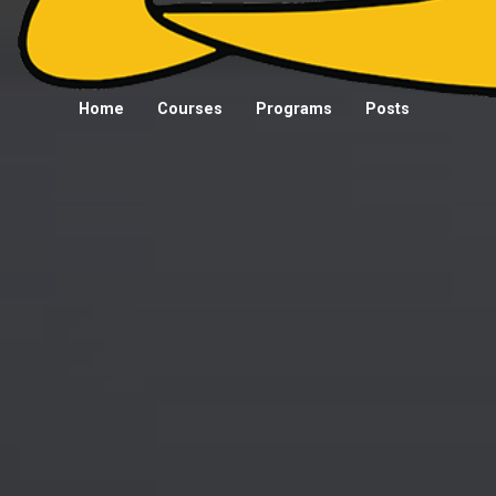
Home
Courses
Programs
Posts