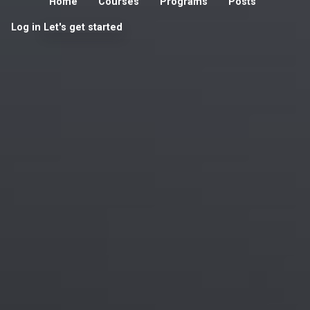
Home
Courses
Programs
Posts
Log in
Let's get started