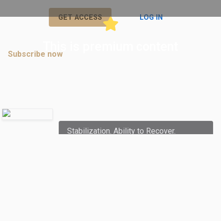
or
GET ACCESS
LOG IN
This is premium content
Subscribe now
to join discussions in premium posts.
Comments
Ryriajj
commented:
Stabilization. Ability to Recover.
Balance. (Breathe)
December 09, 2021 08:54 AM
Subscribe now
to join discussions in
premium posts.
Joe Mendoza
commented: