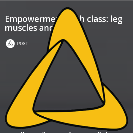
Empowerment 28th class: leg
muscles and base
POST