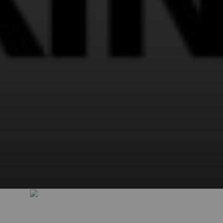
View and interact in all premium posts by subscribing right now!