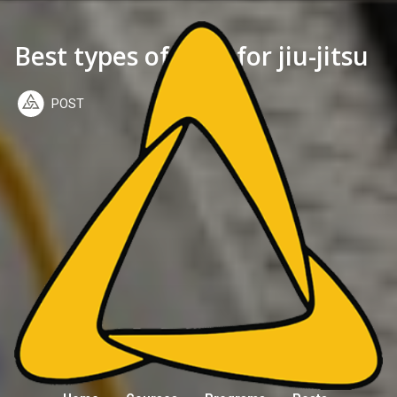
Best types of food for jiu-jitsu
POST