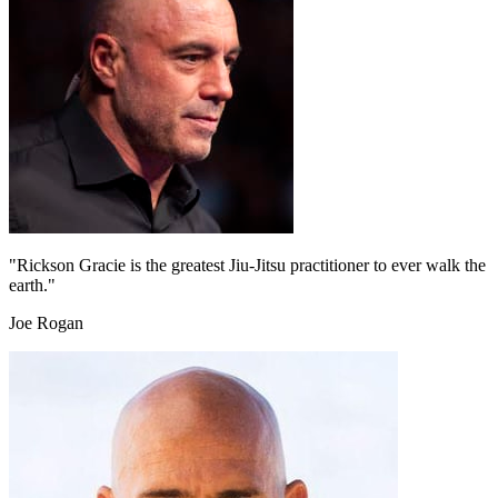
"Rickson Gracie is the greatest Jiu-Jitsu practitioner to ever walk the
earth."
Joe Rogan