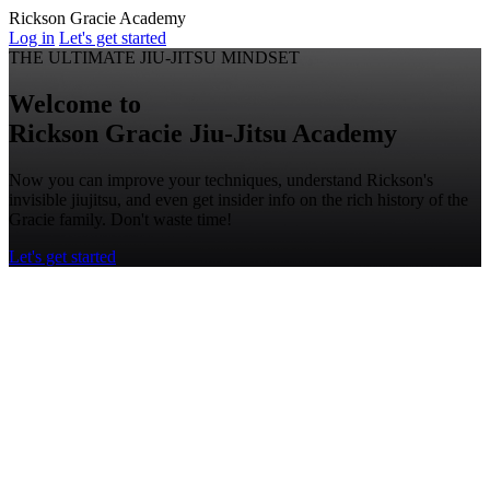
Rickson Gracie Academy
Log in
Let's get started
THE ULTIMATE JIU-JITSU MINDSET
Welcome to
Rickson Gracie
Jiu-Jitsu
Academy
Now you can improve your techniques, understand Rickson's
invisible jiujitsu, and even get insider info on the rich history of the
Gracie family. Don't waste time!
Let's get started