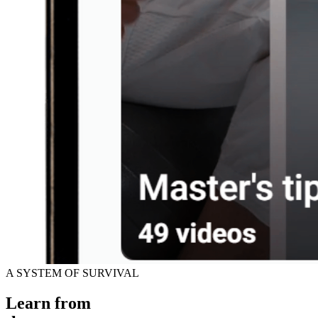
A SYSTEM OF SURVIVAL
Learn from