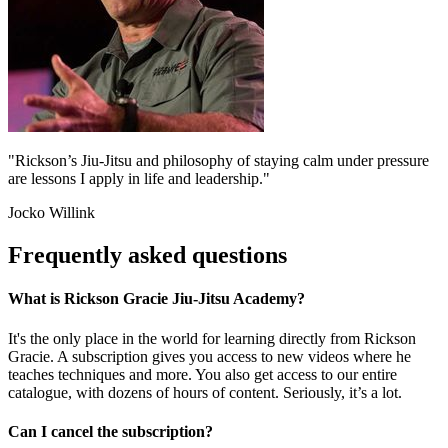
"Rickson’s Jiu-Jitsu and philosophy of staying calm under pressure
are lessons I apply in life and leadership."
Jocko Willink
Frequently asked questions
What is Rickson Gracie Jiu-Jitsu Academy?
It's the only place in the world for learning directly from Rickson
Gracie. A subscription gives you access to new videos where he
teaches techniques and more. You also get access to our entire
catalogue, with dozens of hours of content. Seriously, it’s a lot.
Can I cancel the subscription?