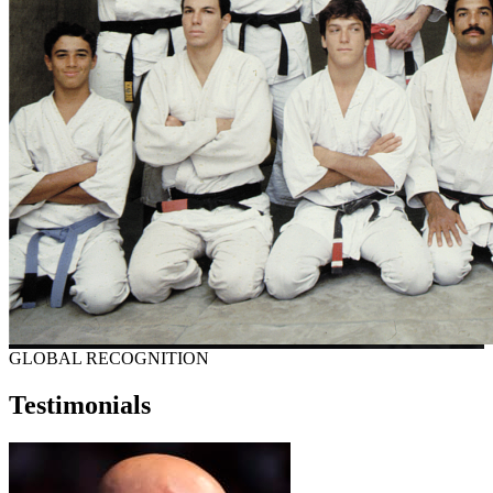
GLOBAL RECOGNITION
Testimonials