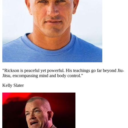
"Rickson is peaceful yet powerful. His teachings go far beyond Jiu-
Jitsu, encompassing mind and body control."
Kelly Slater