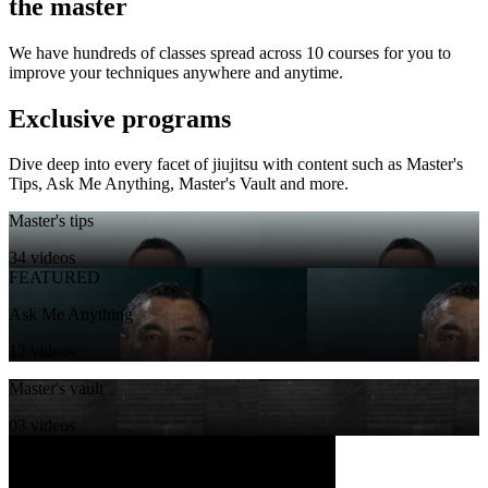
the master
We have hundreds of classes spread across 10 courses for you to
improve your techniques anywhere and anytime.
Exclusive programs
Dive deep into every facet of jiujitsu with content such as Master's
Tips, Ask Me Anything, Master's Vault and more.
Master's tips
34 videos
FEATURED
Ask Me Anything
12 videos
Master's vault
03 videos