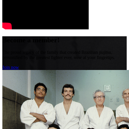
Become a member!
The proud legacy of the family that created Brazilian jiujitsu,
personified by the greatest fighter ever, now at your fingertips.
Join now