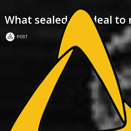
What sealed the deal to
POST