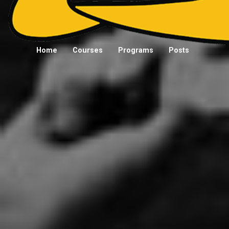
Home
Courses
Programs
Posts