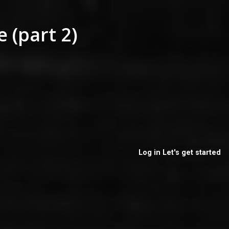
 (part 2)
Log in
Let's get started