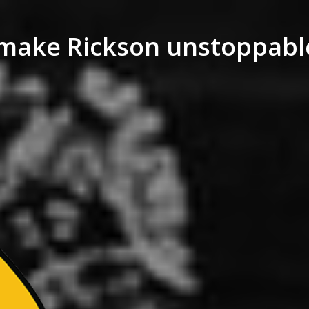
 make Rickson unstoppable