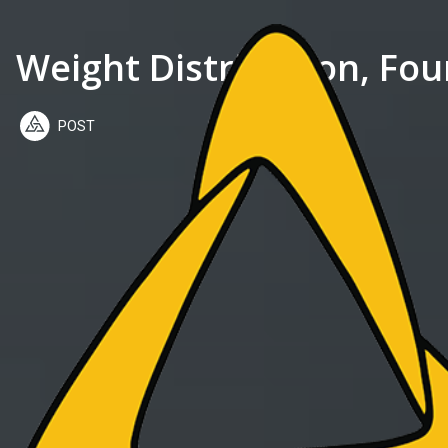
Weight Distribution, Fou
POST