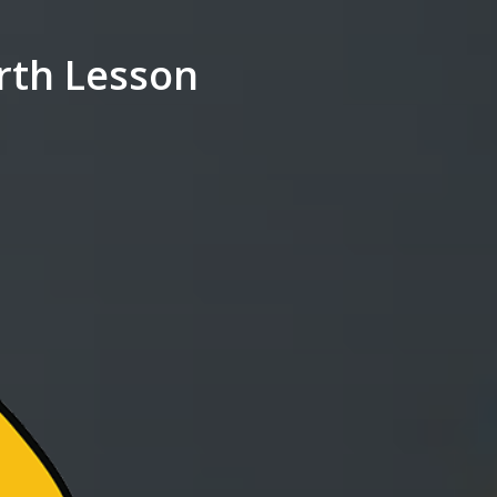
rth Lesson