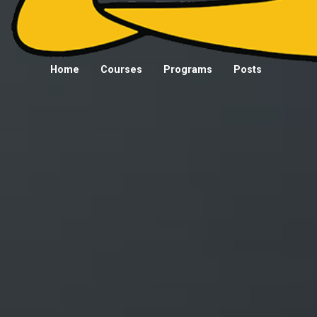
Home
Courses
Programs
Posts