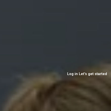
Log in
Let's get started