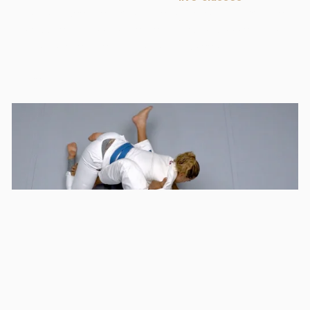
you will see the importance of keeping calm under
pressure and how to use the aggressor's power in your
favor to revert the situation with a sweep.
Keep training hard!