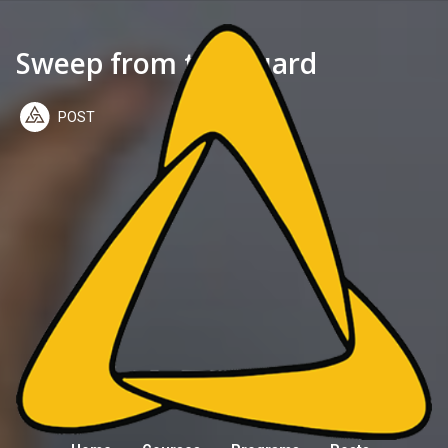
Sweep from the guard
POST