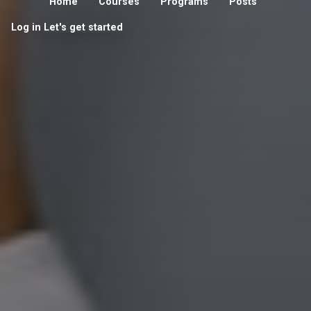
Home
Courses
Programs
Posts
Log in
Let's get started