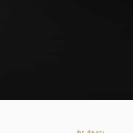
Guard is the heart of jiujitsu!
In this excerpt from one of the
live classes
program,