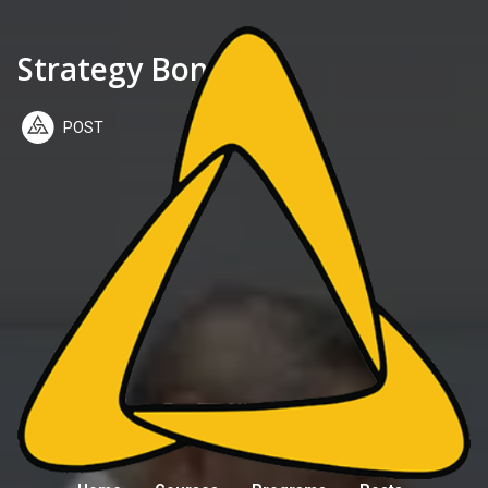
Strategy Bonus
POST