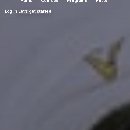
Home
Courses
Programs
Posts
Log in
Let's get started