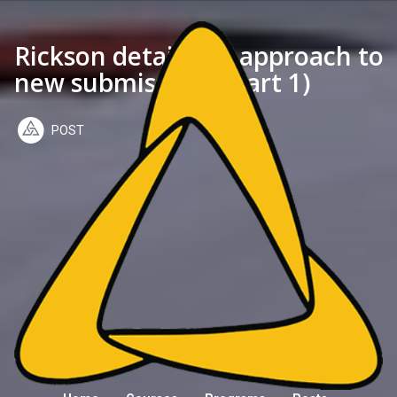
Rickson details his approach to
new submissions (part 1)
POST