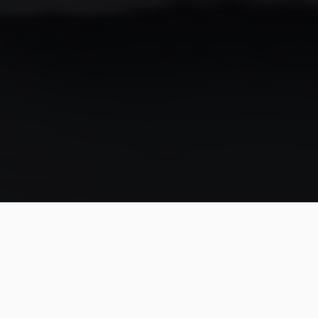
In our 2021 interview with Rickson Gracie, Luca Atalla
had a rather complex question for the master. It went
like this:
"In science, there's something called 'first principles of