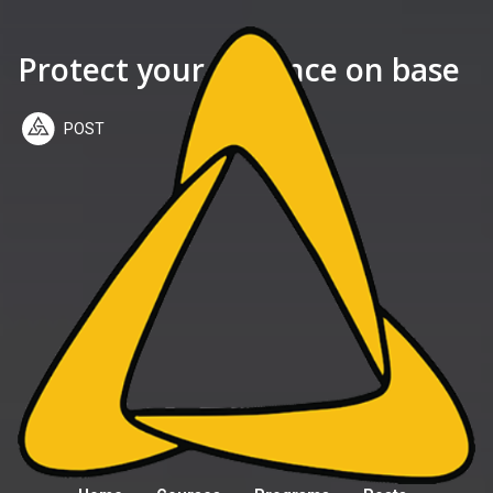
Protect your distance on base
POST