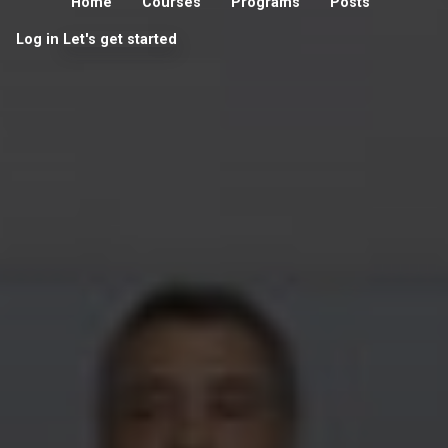
Home
Courses
Programs
Posts
Log in
Let's get started