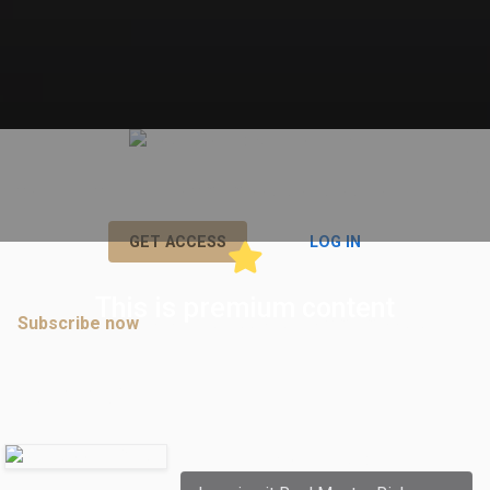
View and interact in all premium posts by subscribing right now!
or
GET ACCESS
LOG IN
This is premium content
Subscribe now
to join discussions in premium posts.
Comments
robertcooley
commented: