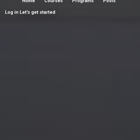
Home
Courses
Programs
Posts
Log in
Let's get started