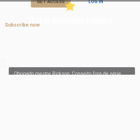
or
GET ACCESS
LOG IN
This is premium content
Subscribe now
to join discussions in premium posts.
Comments
A
andreoliveira.sail
commented:
Obrigado mestre Rickson. Conseito fora de série.
July 04, 2024 05:45 PM
Subscribe now
to join discussions in premium posts.
K
kristofferlord
commented:
Thank you Master Rickson.
February 27, 2024 02:44 PM