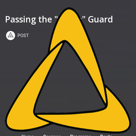
Passing the "Sit Up" Guard
POST