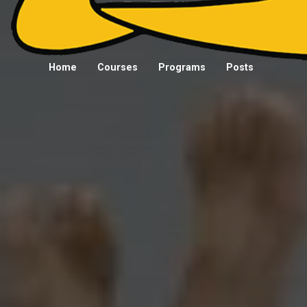
Home
Courses
Programs
Posts