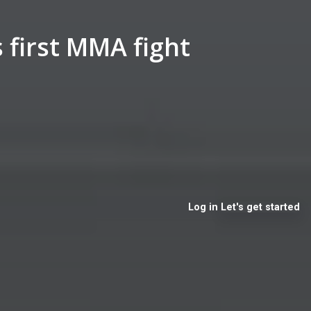
 first MMA fight
Log in
Let's get started