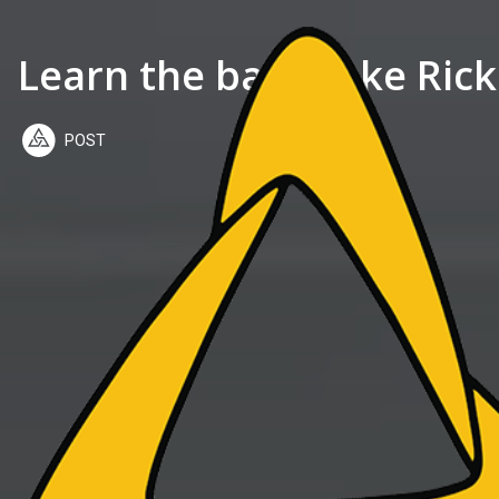
Learn the back-take Rick
POST