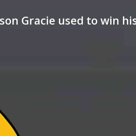
son Gracie used to win his