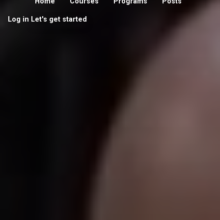
Home
Courses
Programs
Posts
Log in
Let's get started