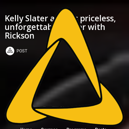
Kelly Slater and his priceless,
unforgettable barter with
Rickson
POST