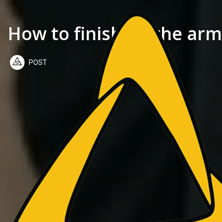
How to finish on the arm
POST