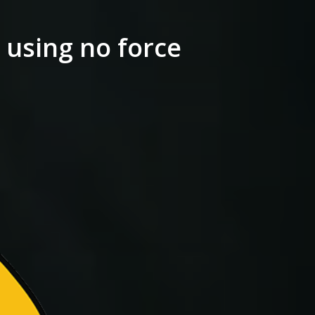
 using no force