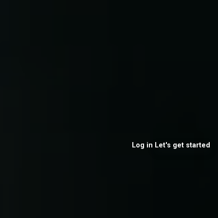
Log in
Let's get started