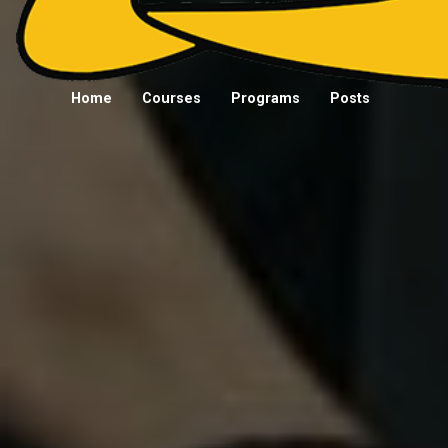
Home
Courses
Programs
Posts