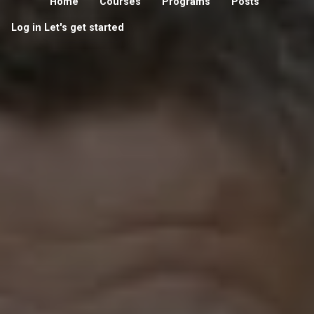
Home
Courses
Programs
Posts
Log in
Let's get started