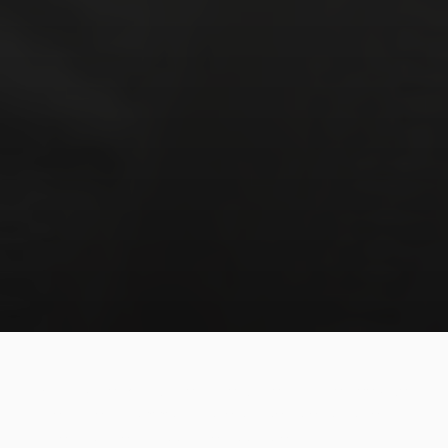
What do the BJJ student, the singer and the deep-sea
diver have in common? None will be able to go very far
if they don't learn about their own breathing.