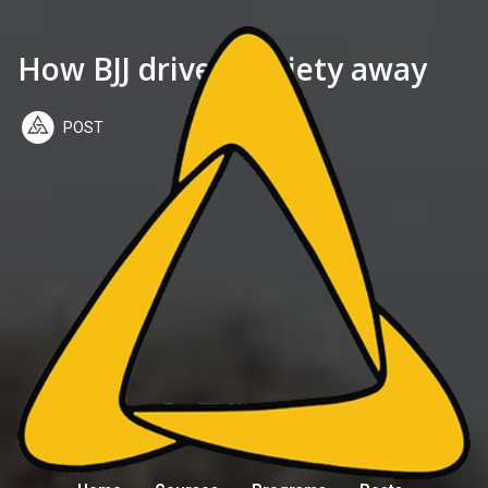
How BJJ drives anxiety away
POST