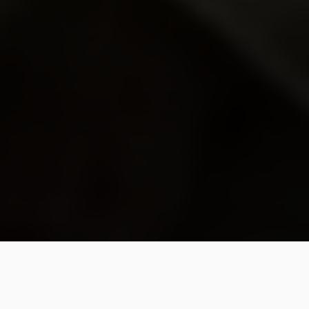
Legends never die. And neither do the wise, because
their lessons traverse the years, decades and