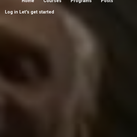
Home
Courses
Programs
Posts
Log in
Let's get started