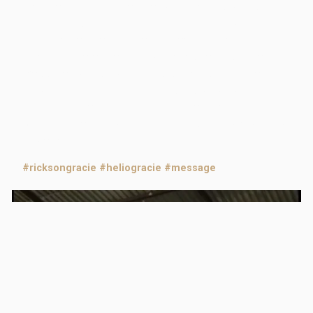
centuries. With Master Helio Gracie, history is again
repeated. Especially when we realize that Rickson has
in his secret files a video, unseen by the public until
recently, where the king of levers leaves an eternal
message for his son and his students. The video was
recorded right after a training session between father
and son, a few days after another great victory by
Rickson. Check it out and carry this wisdom with you
into eternity.
#ricksongracie
#heliogracie
#message