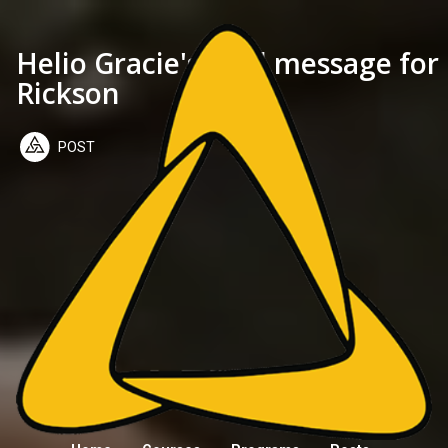
Helio Gracie's final message for
Rickson
POST