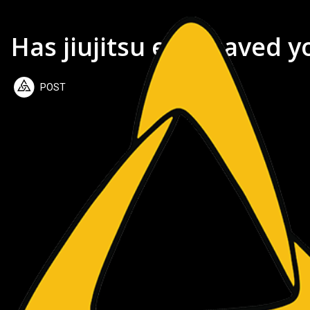
Has jiujitsu ever saved yo
POST