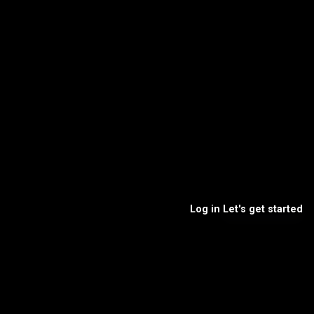
Log in
Let's get started