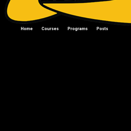
Home
Courses
Programs
Posts