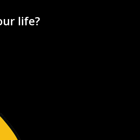
ur life?