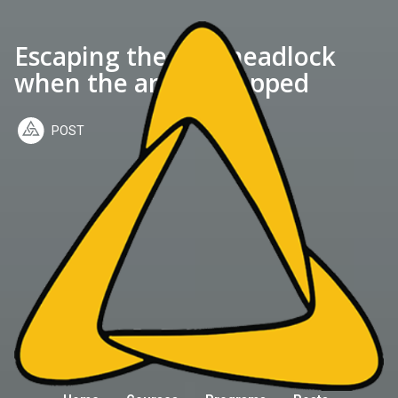
Escaping the side headlock
when the arm is trapped
POST