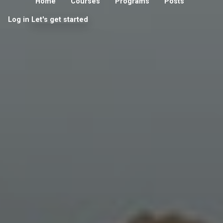
Home
Courses
Programs
Posts
Log in
Let's get started