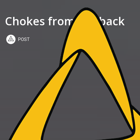
Chokes from the back
POST