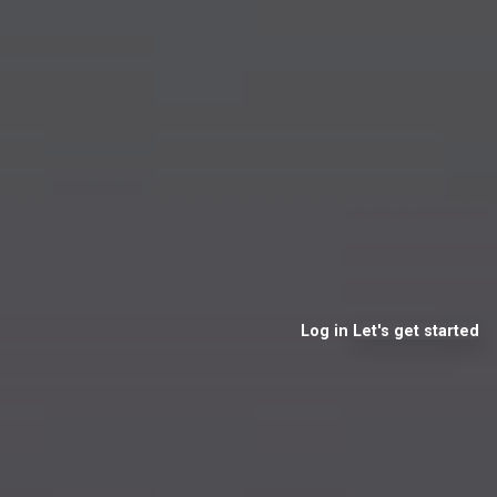
Log in
Let's get started