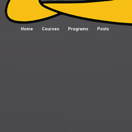
Home
Courses
Programs
Posts