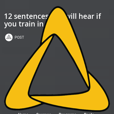
12 sentences you will hear if
you train in jiujitsu
POST