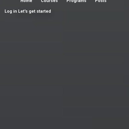
Home
Courses
Programs
Posts
Log in
Let's get started